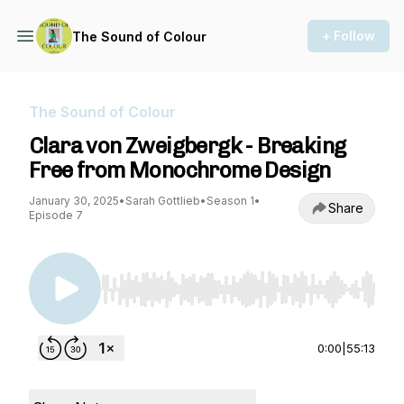
+ Follow
The Sound of Colour
The Sound of Colour
Clara von Zweigbergk - Breaking
Free from Monochrome Design
January 30, 2025
•
Sarah Gottlieb
•
Season 1
•
Share
Episode 7
Use Left/Right to seek, Home/End to jump to st
0:00
|
55:13