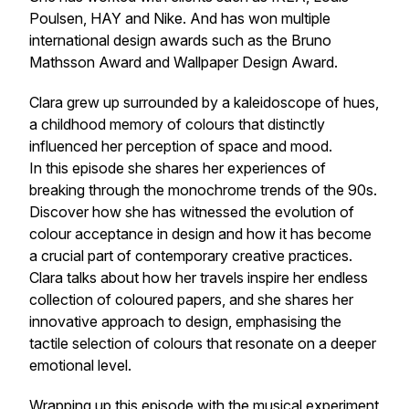
Poulsen, HAY and Nike. And has won multiple
international design awards such as the Bruno
Mathsson Award and Wallpaper Design Award.
Clara grew up surrounded by a kaleidoscope of hues,
a childhood memory of colours that distinctly
influenced her perception of space and mood.
In this episode she shares her experiences of
breaking through the monochrome trends of the 90s.
Discover how she has witnessed the evolution of
colour acceptance in design and how it has become
a crucial part of contemporary creative practices.
Clara talks about how her travels inspire her endless
collection of coloured papers, and she shares her
innovative approach to design, emphasising the
tactile selection of colours that resonate on a deeper
emotional level.
Wrapping up this episode with the musical experiment