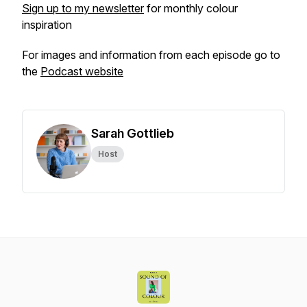
Sign up to my newsletter
for monthly colour
inspiration
For images and information from each episode go to
the
Podcast website
Sarah Gottlieb
Host