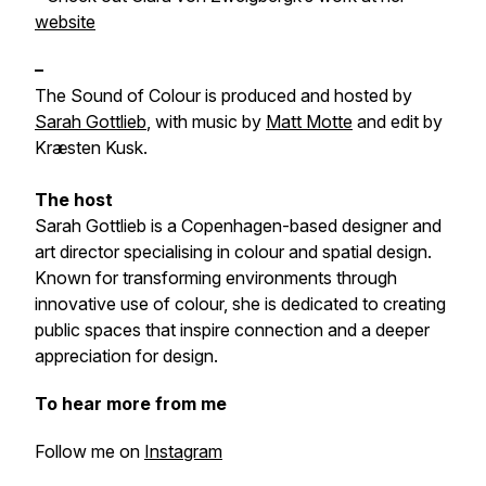
website
–
The Sound of Colour is produced and hosted by
Sarah Gottlieb
, with music by
Matt Motte
and edit by
Kræsten Kusk.
The host
Sarah Gottlieb is a Copenhagen-based designer and
art director specialising in colour and spatial design.
Known for transforming environments through
innovative use of colour, she is dedicated to creating
public spaces that inspire connection and a deeper
appreciation for design.
To hear more from me
Follow me on
Instagram