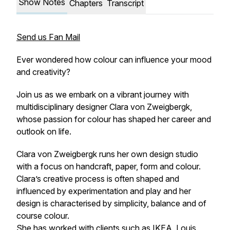
Show Notes
Chapters
Transcript
Send us Fan Mail
Ever wondered how colour can influence your mood
and creativity?
Join us as we embark on a vibrant journey with
multidisciplinary designer Clara von Zweigbergk,
whose passion for colour has shaped her career and
outlook on life.
Clara von Zweigbergk runs her own design studio
with a focus on handcraft, paper, form and colour.
Clara’s creative process is often shaped and
influenced by experimentation and play and her
design is characterised by simplicity, balance and of
course colour.
She has worked with clients such as IKEA, Louis