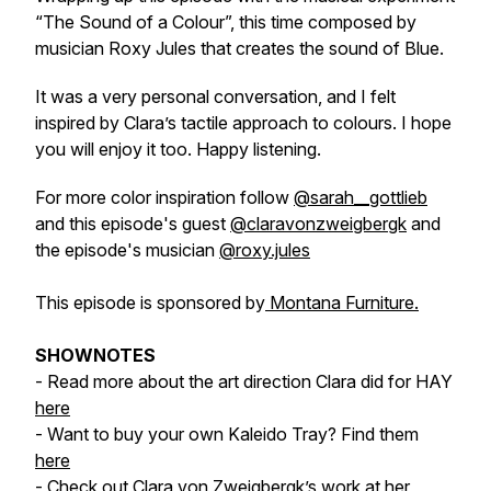
“The Sound of a Colour”, this time composed by
musician Roxy Jules that creates the sound of Blue.
It was a very personal conversation, and I felt
inspired by Clara’s tactile approach to colours. I hope
you will enjoy it too. Happy listening.
For more color inspiration follow
@sarah__gottlieb
and this episode's guest
@claravonzweigbergk
and
the episode's musician
@roxy.jules
This episode is sponsored by
Montana Furniture.
SHOWNOTES
- Read more about the art direction Clara did for HAY
here
- Want to buy your own Kaleido Tray? Find them
here
- Check out Clara von Zweigbergk’s work at her