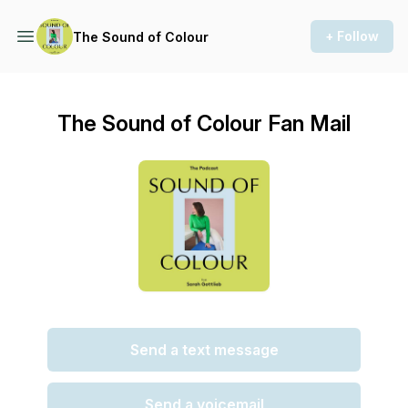
+ Follow
The Sound of Colour
The Sound of Colour Fan Mail
Send a text message
Send a voicemail