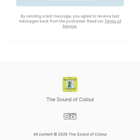
By sending a text message, you agree to receive text
messages back from the podcaster. Read our
Terms of
Service
.
The Sound of Colour
Visit our Instagram page
Visit our Website page
All content © 2026 The Sound of Colour